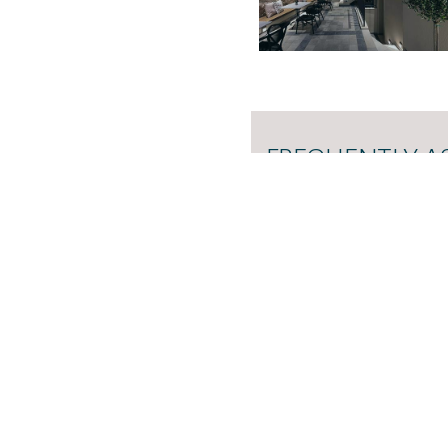
FREQUENTLY A
Here you can find answers
more about our accommoda
READ THE FREQUENTLY