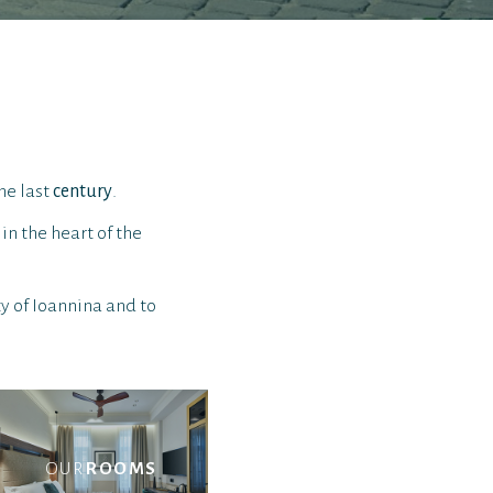
he last
century
.
in the heart of the
ty of Ioannina and to
OUR
ROOMS