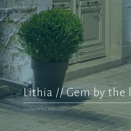
Lithia // Gem by the 
Profile of the Mansion