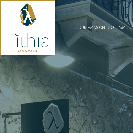
OUR MANSION
ACCOMMODA