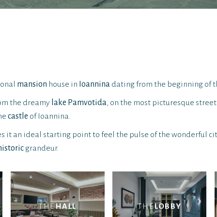
tional
mansion
house in
Ioannina
dating from the beginning of t
from the dreamy
lake Pamvotida
, on the most picturesque street 
the
castle
of Ioannina.
 it an ideal starting point to feel the pulse of the wonderful ci
historic
grandeur.
THE
HALL
THE
LOBBY