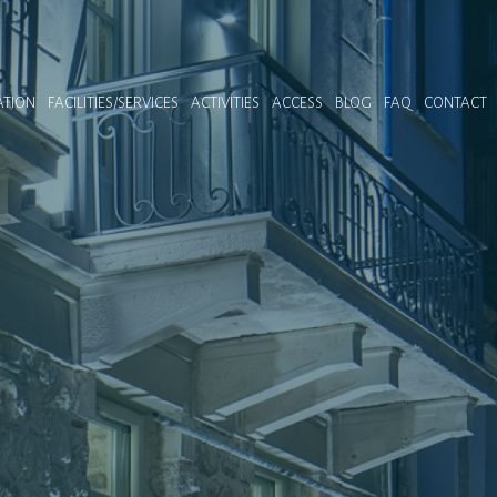
TION
FACILITIES/SERVICES
ACTIVITIES
ACCESS
BLOG
FAQ
CONTACT