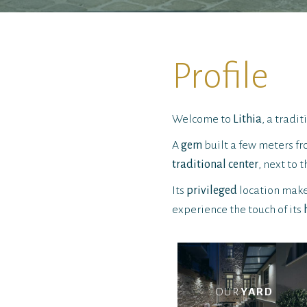
Profile
Welcome to
Lithia
, a tradi
A
gem
built a few meters 
traditional center
, next to 
Its
privileged
location makes
experience the touch of its
OUR
YARD