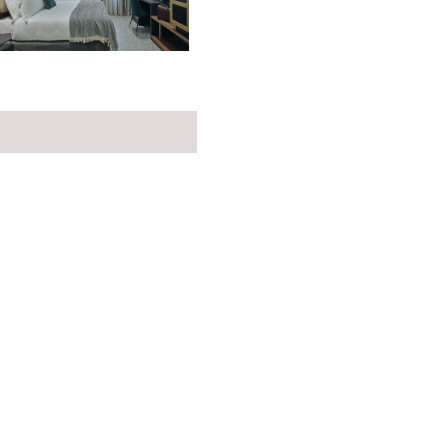
the link below to learn