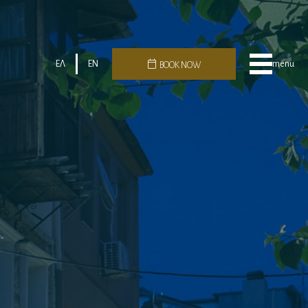
ΕΛ
EN
menu
BOOK NOW