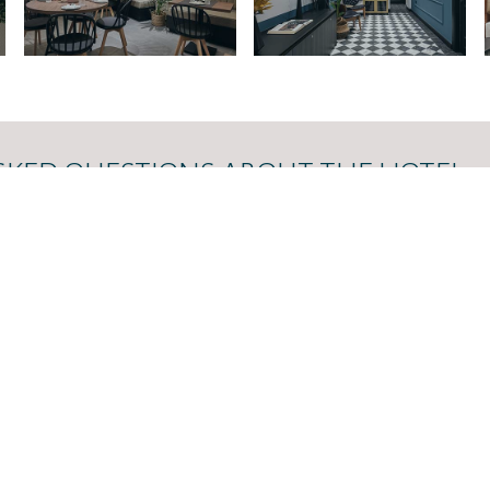
SKED QUESTIONS ABOUT THE HOTEL
 to the most frequently asked questions about our hotel. Click 
tion services, check-in and check-out times, and amenities.
 ASKED QUESTIONS →