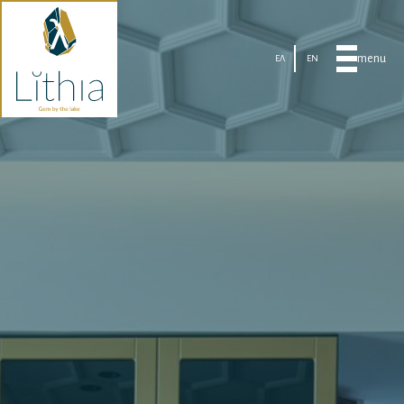
menu
ΕΛ
EN