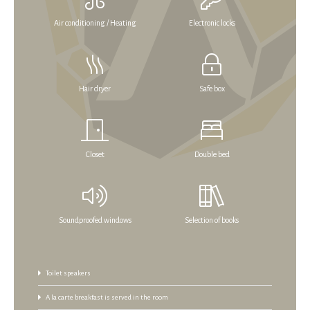
Air conditioning / Heating
Electronic locks
Hair dryer
Safe box
Closet
Double bed
Soundproofed windows
Selection of books
Toilet speakers
A la carte breakfast is served in the room