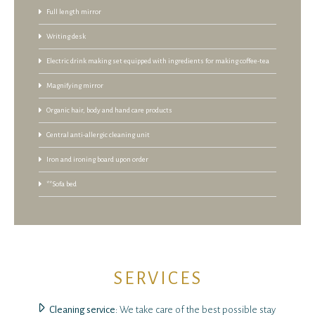
Full length mirror
Writing desk
Electric drink making set equipped with ingredients for making coffee-tea
Magnifying mirror
Organic hair, body and hand care products
Central anti-allergic cleaning unit
Iron and ironing board upon order
**Sofa bed
SERVICES
Cleaning service
: We take care of the best possible stay