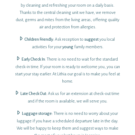
by cleaning and refreshing your room on a daily basis.
Thanks to the central cleaning unit we have, we remove
dust, germs and mites from the living areas, offering quality
air and protection from allergies.
Children Friendly
: Ask reception to
suggest
you local
activities for your
young
family members.
Early Check Ιn
: There is no need to wait for the standard
check-in time. If your room is ready to welcome you, you can
start your stay earlier. At Lithia our goal is to make you feel at
home.
Late Check Out
: Ask us for an extension at check-out time
and if the room is available, we will serve you.
Luggage storage
: There is no need to worry about your
luggage if you have a scheduled departure late in the day.
We will be happy to keep them and suggest ways to make