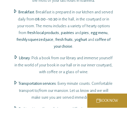
the most of your last hours in Ioannina.
Breakfast
: Breakfast is prepared in our kitchen and served
daily from
08.00 - 10.30
in the hall, in the courtyard or in
your room. The menu includes a variety of hearty options
from
fresh local products
,
pastries
and
pies
,
egg menu
,
freshly squeezed juice
,
fresh fruits
,
yoghurt
and
coffee of
your choise
.
Library
: Pick a book from our library and immerse yourself
in the world of your book in our hall or in our inner courtyard,
with coffee or a glass of wine.
Transportation services
: Every minute counts. Comfortable
transport to/from our mansion. Let us know and we will
make sure you are served immediately.
BOOK NOW
Parking
: You will usually have no difficulty parking in a free
parking space near the accommodation. Nevertheless we
can secure for you special rates for 24 hour parking in secure