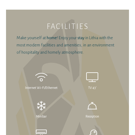
FACILITIES
Make yourself at
home
! Enjoy your
stay
in Lithia with the
most modern facilities and amenities, in an environment
of hospitality and homely atmosphere.
Internet Wi-Fi/Ethernet
TV 43'
Minibar
Reception