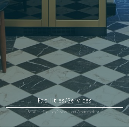
Facilities/Services
See all the Facilities/Services of our Accommodation