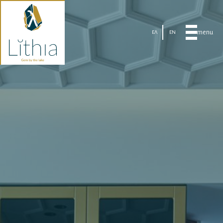
menu
ΕΛ
EN