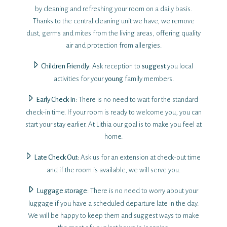
by cleaning and refreshing your room on a daily basis.
Thanks to the central cleaning unit we have, we remove
dust, germs and mites from the living areas, offering quality
air and protection from allergies.
Children Friendly
: Ask reception to
suggest
you local
activities for your
young
family members.
Early Check Ιn
: There is no need to wait for the standard
check-in time. If your room is ready to welcome you, you can
start your stay earlier. At Lithia our goal is to make you feel at
home.
Late Check Out
: Ask us for an extension at check-out time
and if the room is available, we will serve you.
Luggage storage
: There is no need to worry about your
luggage if you have a scheduled departure late in the day.
We will be happy to keep them and suggest ways to make