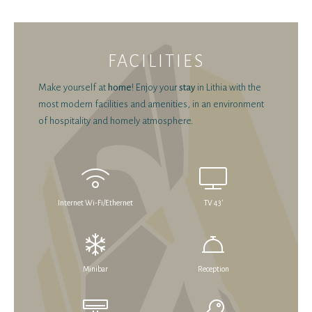
FACILITIES
Make yourself at
home
! Enjoy your
stay
in Lithia with the
most modern facilities and amenities, in an environment
of hospitality and homely atmosphere.
Internet Wi-Fi/Ethernet
TV 43'
Minibar
Reception