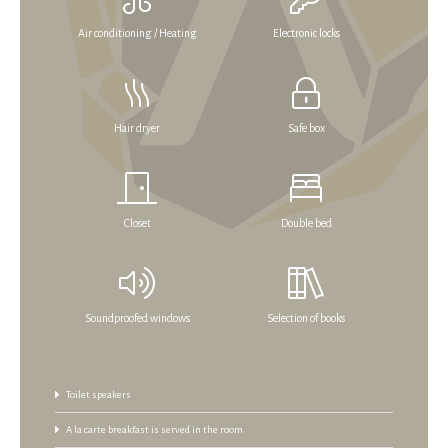
Air conditioning / Heating
Electronic locks
Hair dryer
Safe box
Closet
Double bed
Soundproofed windows
Selection of books
Toilet speakers
A la carte breakfast is served in the room