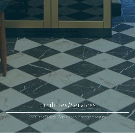
Facilities/Services
See all the Facilities/Services of our Accommodation