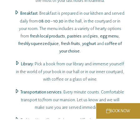
the most of your last hours in Ioannina.
Breakfast
: Breakfast is prepared in our kitchen and served
daily from
08.00 - 10.30
in the hall, in the courtyard or in
your room. The menu includes a variety of hearty options
from
fresh local products
,
pastries
and
pies
,
egg menu
,
freshly squeezed juice
,
fresh fruits
,
yoghurt
and
coffee of
your choise
.
Library
: Pick a book from our library and immerse yourself
in the world of your book in our hall or in our inner courtyard,
with coffee or a glass of wine.
Transportation services
: Every minute counts. Comfortable
transport to/from our mansion. Let us know and we will
make sure you are served immediately.
BOOK NOW
Parking
: You will usually have no difficulty parking in a free
parking space near the accommodation. Nevertheless we
can secure for you special rates for 24 hour parking in secure