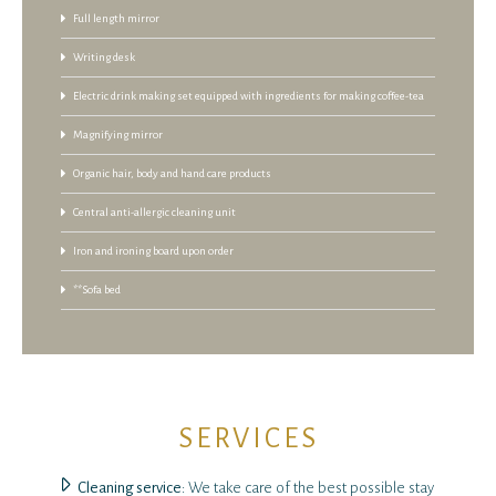
Full length mirror
Writing desk
Electric drink making set equipped with ingredients for making coffee-tea
Magnifying mirror
Organic hair, body and hand care products
Central anti-allergic cleaning unit
Iron and ironing board upon order
**Sofa bed
SERVICES
Cleaning service
: We take care of the best possible stay