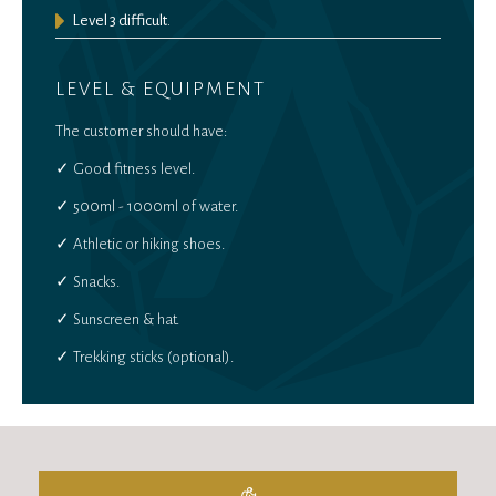
Level 3 difficult.
LEVEL & EQUIPMENT
The customer should have:
✓ Good fitness level.
✓ 500ml - 1000ml of water.
✓ Athletic or hiking shoes.
✓ Snacks.
✓ Sunscreen & hat.
✓ Trekking sticks (optional).