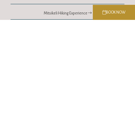
BOOK NOW
Mitsikeli Hiking Experience
Contact
Soutsou 44, Ioannina
T.
+30 26510 65202
MOB.
698 991 3137
E.
info@lithia.gr