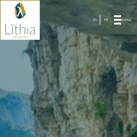
menu
ΕΛ
EN