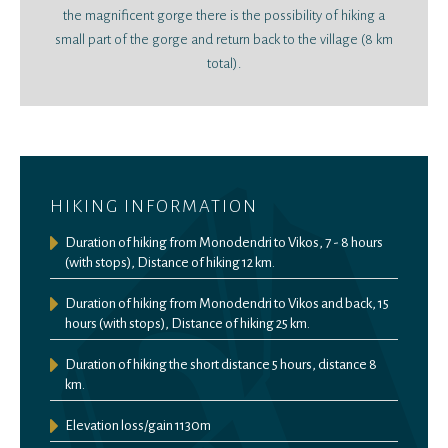
the magnificent gorge there is the possibility of hiking a
small part of the gorge and return back to the village (8 km
total).
HIKING INFORMATION
Duration of hiking from Monodendri to Vikos, 7 - 8 hours
(with stops), Distance of hiking 12 km.
Duration of hiking from Monodendri to Vikos and back, 15
hours (with stops), Distance of hiking 25 km.
Duration of hiking the short distance 5 hours, distance 8
km.
Elevation loss/gain 1130m