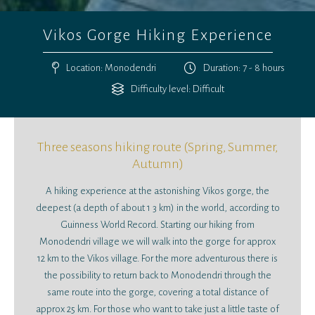
Vikos Gorge Hiking Experience
Location: Monodendri
Duration: 7 - 8 hours
Difficulty level: Difficult
Three seasons hiking route (Spring, Summer,
Autumn)
A hiking experience at the astonishing Vikos gorge, the
deepest (a depth of about 1 3 km) in the world, according to
Guinness World Record. Starting our hiking from
Monodendri village we will walk into the gorge for approx
12 km to the Vikos village. For the more adventurous there is
the possibility to return back to Monodendri through the
same route into the gorge, covering a total distance of
approx 25 km. For those who want to take just a little taste of