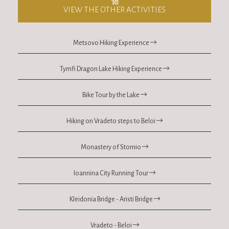
VIEW THE OTHER ACTIVITIES
Metsovo Hiking Experience
Tymfi Dragon Lake Hiking Experience
Bike Tour by the Lake
Hiking on Vradeto steps to Beloi
Monastery of Stomio
Ioannina City Running Tour
Kleidonia Bridge - Aristi Bridge
Vradeto - Beloi