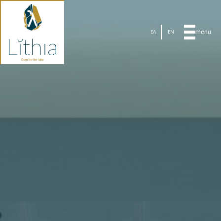
menu
ΕΛ
EN