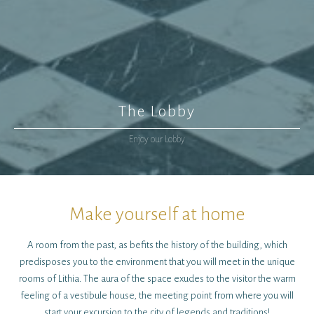
The Lobby
Enjoy our Lobby
Make yourself at home
A room from the past, as befits the history of the building, which
predisposes you to the environment that you will meet in the unique
rooms of Lithia. The aura of the space exudes to the visitor the warm
feeling of a vestibule house, the meeting point from where you will
start your excursion to the city of legends and traditions!