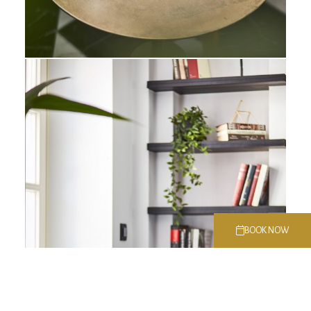
BOOK NOW